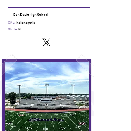
Ben Davis High School
City:
Indianapolis
State:
IN