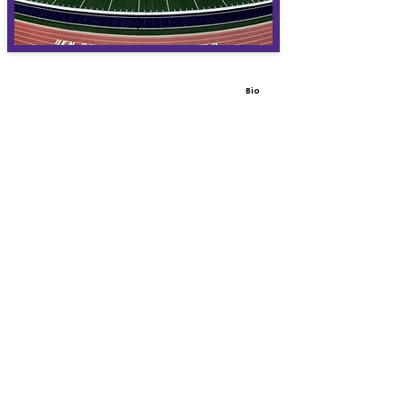
Bio
View All Coaches
Share