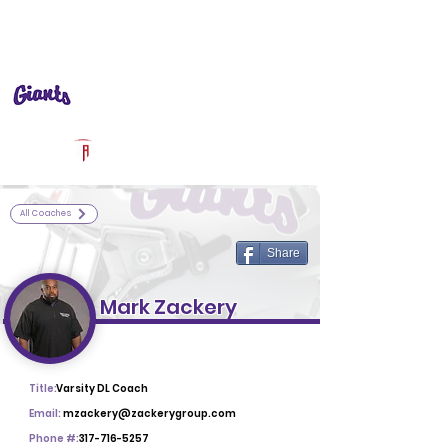
Log In
Ben Davis Football
Indianapolis, IN
Powered by The Athletic Academy
All Coaches
Share
Mark Zackery
Title:
Varsity DL Coach
Email:
mzackery@zackerygroup.com
Phone #:
317-716-5257