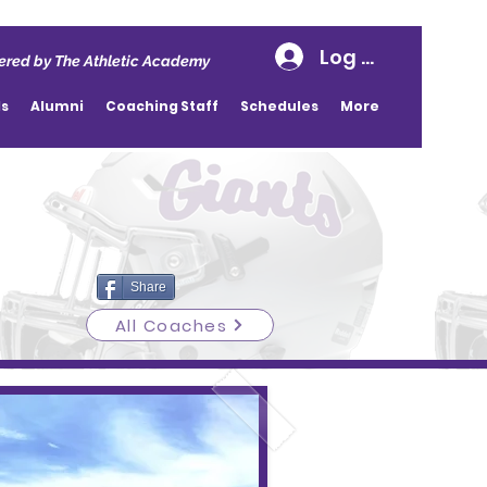
Log In
red by The Athletic Academy
ds
Alumni
Coaching Staff
Schedules
More
Share
All Coaches