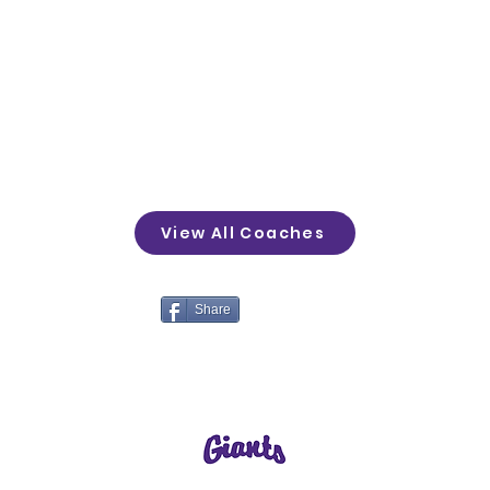
View All Coaches
Share