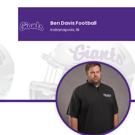
Ben Davis Football
Indianapolis, IN