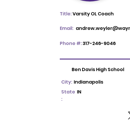
Title:
Varsity OL Coach
Email:
andrew.weyler@wayne
Phone #:
317-246-9046
Ben Davis High School
City:
Indianapolis
State
IN
: