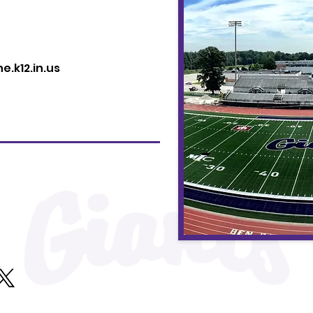
.k12.in.us