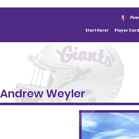
Powe
Start Here!
Player Car
Andrew Weyler